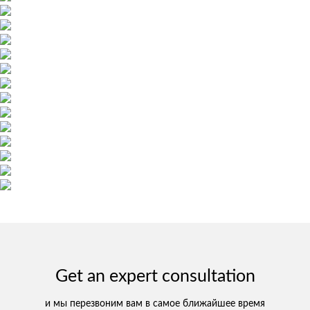
Get an expert consultation
и мы перезвоним вам в самое ближайшее время