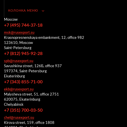
КОЛОНКА МЕНЮ
Moscow
+7 (495) 744-37-18
msk@rusexport.su
Krasnopresnenskaya embankment, 12, office 982
123610, Moscow
Saint-Petersburg
+7 (812) 945-92-28
spb@rusexport.su
Savushkina street, 126Б, office 937
197374, Saint-Petersburg
Ekaterinburg
+7 (343) 855-71-00
ekb@rusexport.su
Malysheva street, 51, office 2751
620075, Ekaterinburg
Chelyabinsk
+7 (351) 700-03-50
chel@rusexport.su
Kirova street, 159, office 1808