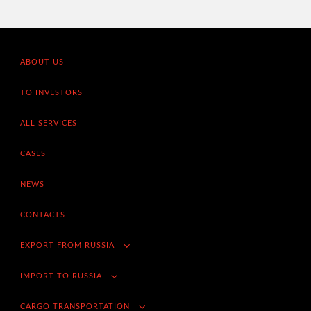
ABOUT US
TO INVESTORS
ALL SERVICES
CASES
NEWS
CONTACTS
EXPORT FROM RUSSIA
IMPORT TO RUSSIA
CARGO TRANSPORTATION