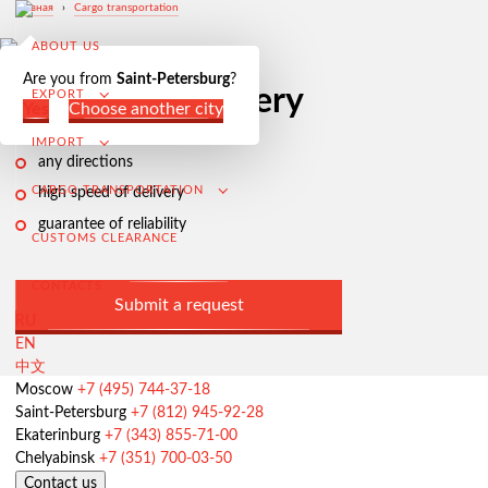
Главная
›
Cargo transportation
ABOUT US
Are you from
Saint-Petersburg
?
Air freight
delivery
EXPORT
Yes
Сhoose another city
IMPORT
any directions
CARGO TRANSPORTATION
high speed of delivery
guarantee of reliability
CUSTOMS CLEARANCE
CONTACTS
Submit a request
RU
EN
中文
Export from Russia
Moscow
+7 (495) 744-37-18
Saint-Petersburg
+7 (812) 945-92-28
Contracting and negotiation of delivery terms
Ekaterinburg
+7 (343) 855-71-00
Customs clearance and permissive documentation
Chelyabinsk
+7 (351) 700-03-50
Contact us