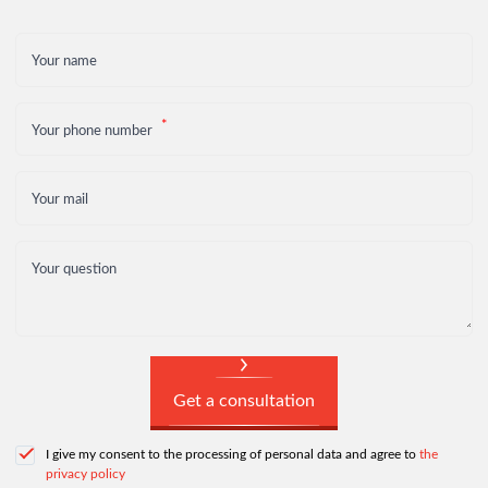
Your name
Your phone number
Your mail
Your question
Get a consultation
I give my consent to the processing of personal data and agree to
the
privacy policy