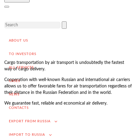
Delivery of goods to a foreign buyer
Completion of the transaction
VAT refund in case of exporting from Russia
Promotion into foreign markets
ABOUT US
Searching for suppliers in Russia
(for foreign companies)
TO INVESTORS
.
Cargo transportation by air transport is undoubtedly the fastest
ALL SERVICES
way of cargo delivery.
Cooperation with well-known Russian and international air carriers
CASES
Import to Russia
allows us to offer favorable fares for air transportation regardless of
their distance in the Russian Federation and in the world.
Import deliveries from China
NEWS
We guarantee fast, reliable and economical air delivery.
Contracting and negotiation of delivery terms
CONTACTS
Customs clearance and permissive documentation
EXPORT FROM RUSSIA
Delivery of goods to the Russian buyer
IMPORT TO RUSSIA
Completion of the transaction