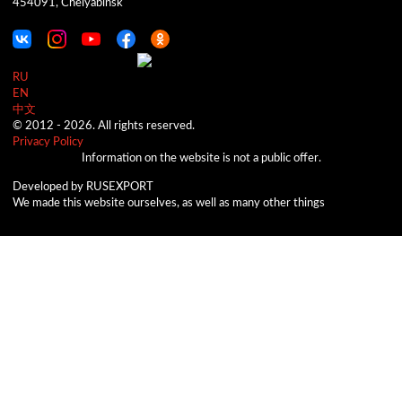
454091, Chelyabinsk
RU
EN
中文
© 2012 -
2026.
All rights reserved.
Privacy Policy
Information on the website is not a public offer.
Developed by RUSEXPORT
We made this website ourselves, as well as many other things