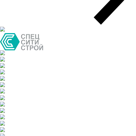
Air freight delivery
Multimodal transportation
Oversized transportation
Integrated logistics solutions
Cargo insurance