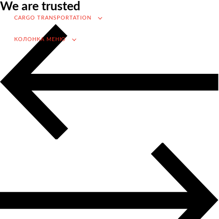
We are trusted
VAT refund in case of importing from Russia
CARGO TRANSPORTATION
Searching for foreign suppliers
КОЛОНКА МЕНЮ
Promotion into the Russian market
(for foreign companies)
.
Cargo transportation
Доставка груза из Китая
International transportation
Road transportation
Container transportation
Railway transportation
Sea and river transportation