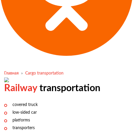
Главная
›
Cargo transportation
Railway
transportation
covered truck
low-sided car
platforms
transporters