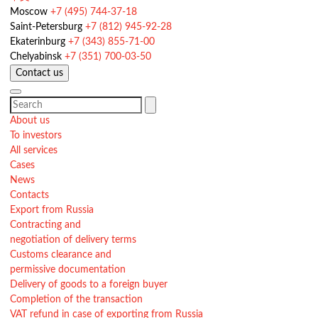
Moscow
+7 (495) 744-37-18
Saint-Petersburg
+7 (812) 945-92-28
Ekaterinburg
+7 (343) 855-71-00
Chelyabinsk
+7 (351) 700-03-50
Contact us
About us
To investors
All services
Cases
News
Contacts
Export from Russia
Contracting and
negotiation of delivery terms
Customs clearance and
permissive documentation
Delivery of goods to a foreign buyer
Completion of the transaction
VAT refund in case of exporting from Russia