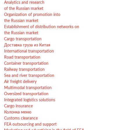
Analytics and research
of the Russian market
Organization of promotion into
the Russian market
Establishment of distribution networks on
the Russian market
Cargo transportation
Доставка груза из Китая
International transportation
Road transportation
Container transportation
Railway transportation
Sea and river transportation
Air freight delivery
Multimodal transportation
Oversized transportation
Integrated logistics solutions
Cargo insurance
Колонка меню
Customs clearance
FEA outsourcing and support