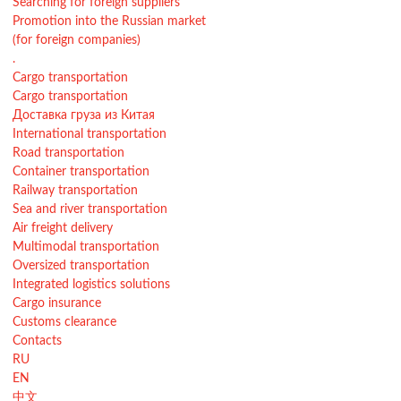
Searching for foreign suppliers
Promotion into the Russian market
(for foreign companies)
.
Cargo transportation
Cargo transportation
Доставка груза из Китая
International transportation
Road transportation
Container transportation
Railway transportation
Sea and river transportation
Air freight delivery
Multimodal transportation
Oversized transportation
Integrated logistics solutions
Cargo insurance
Customs clearance
Contacts
RU
EN
中文