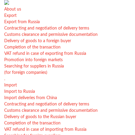
About us
Export
Export from Russia
Contracting and negotiation of delivery terms
Customs clearance and permissive documentation
Delivery of goods to a foreign buyer
Completion of the transaction
VAT refund in case of exporting from Russia
Promotion into foreign markets
Searching for suppliers in Russia
(for foreign companies)
.
Import
Import to Russia
Import deliveries from China
Contracting and negotiation of delivery terms
Customs clearance and permissive documentation
Delivery of goods to the Russian buyer
Completion of the transaction
VAT refund in case of importing from Russia