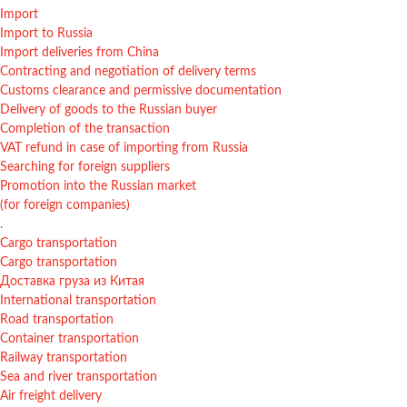
Import
Import to Russia
Import deliveries from China
Contracting and negotiation of delivery terms
Customs clearance and permissive documentation
Delivery of goods to the Russian buyer
Completion of the transaction
VAT refund in case of importing from Russia
Searching for foreign suppliers
Promotion into the Russian market
(for foreign companies)
.
Cargo transportation
Cargo transportation
Доставка груза из Китая
International transportation
Road transportation
Container transportation
Railway transportation
Sea and river transportation
Air freight delivery