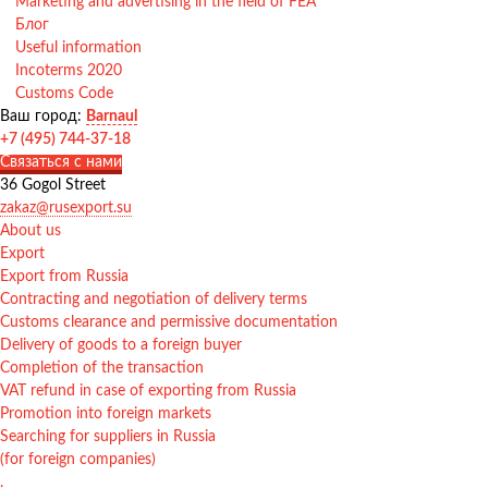
Marketing and advertising in the field of FEA
Блог
Useful information
Incoterms 2020
Customs Code
Ваш город:
Barnaul
+7 (495) 744-37-18
Связаться с нами
36 Gogol Street
zakaz@rusexport.su
About us
Export
Export from Russia
Contracting and negotiation of delivery terms
Customs clearance and permissive documentation
Delivery of goods to a foreign buyer
Completion of the transaction
VAT refund in case of exporting from Russia
Promotion into foreign markets
Searching for suppliers in Russia
(for foreign companies)
.