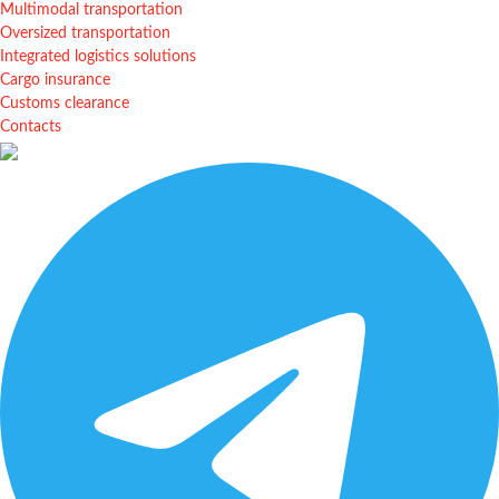
Multimodal transportation
Oversized transportation
Integrated logistics solutions
Cargo insurance
Customs clearance
Contacts