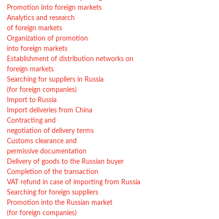
Promotion into foreign markets
Analytics and research
of foreign markets
Organization of promotion
into foreign markets
Establishment of distribution networks on
foreign markets
Searching for suppliers in Russia
(for foreign companies)
Import to Russia
Import deliveries from China
Contracting and
negotiation of delivery terms
Customs clearance and
permissive documentation
Delivery of goods to the Russian buyer
Completion of the transaction
VAT refund in case of importing from Russia
Searching for foreign suppliers
Promotion into the Russian market
(for foreign companies)