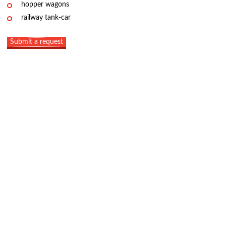
hopper wagons
railway tank-car
Submit a request