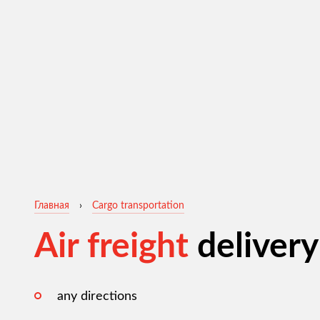
Главная
›
Cargo transportation
Air freight
delivery
any directions