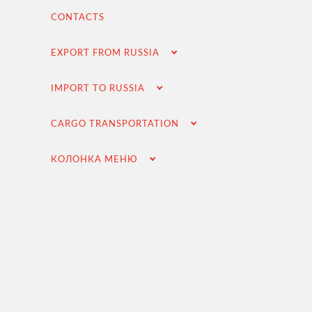
Contracting and negotiation of delivery terms
CONTACTS
Customs clearance and permissive documentation
EXPORT FROM RUSSIA
Delivery of goods to the Russian buyer
Completion of the transaction
IMPORT TO RUSSIA
VAT refund in case of importing from Russia
CARGO TRANSPORTATION
Searching for foreign suppliers
Promotion into the Russian market
КОЛОНКА МЕНЮ
(for foreign companies)
.
Cargo transportation
Доставка груза из Китая