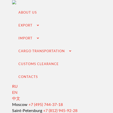
ABOUT US
EXPORT
IMPORT
CARGO TRANSPORTATION
CUSTOMS CLEARANCE
CONTACTS
RU
EN
中文
Export from Russia
Moscow
+7 (495) 744-37-18
Saint-Petersburg
+7 (812) 945-92-28
Contracting and negotiation of delivery terms