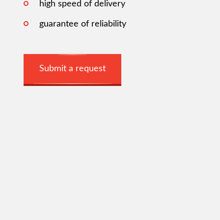
high speed of delivery
guarantee of reliability
Submit a request