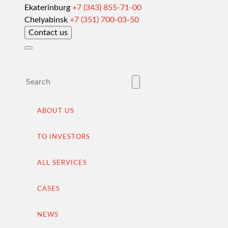
Ekaterinburg
+7 (343) 855-71-00
Customs clearance and permissive documentation
Chelyabinsk
+7 (351) 700-03-50
Contact us
Delivery of goods to a foreign buyer
Completion of the transaction
VAT refund in case of exporting from Russia
Promotion into foreign markets
Searching for suppliers in Russia
ABOUT US
(for foreign companies)
TO INVESTORS
.
ALL SERVICES
CASES
Import to Russia
Import deliveries from China
NEWS