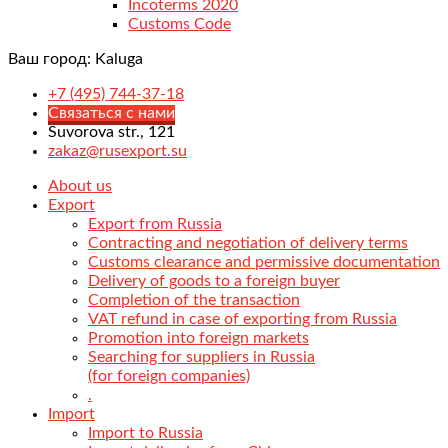
Incoterms 2020
Customs Code
Ваш город:
Kaluga
+7 (495) 744-37-18
Связаться с нами
Suvorova str., 121
zakaz@rusexport.su
About us
Export
Export from Russia
Contracting and negotiation of delivery terms
Customs clearance and permissive documentation
Delivery of goods to a foreign buyer
Completion of the transaction
VAT refund in case of exporting from Russia
Promotion into foreign markets
Searching for suppliers in Russia
(for foreign companies)
.
Import
Import to Russia