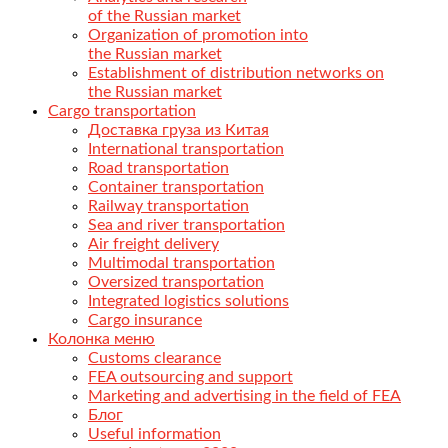
of the Russian market
Organization of promotion into
the Russian market
Establishment of distribution networks on
the Russian market
Cargo transportation
Доставка груза из Китая
International transportation
Road transportation
Container transportation
Railway transportation
Sea and river transportation
Air freight delivery
Multimodal transportation
Oversized transportation
Integrated logistics solutions
Cargo insurance
Колонка меню
Customs clearance
FEA outsourcing and support
Marketing and advertising in the field of FEA
Блог
Useful information