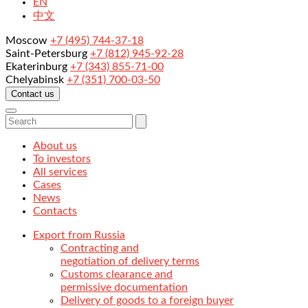
EN
中文
Moscow
+7 (495) 744-37-18
Saint-Petersburg
+7 (812) 945-92-28
Ekaterinburg
+7 (343) 855-71-00
Chelyabinsk
+7 (351) 700-03-50
Contact us
About us
To investors
All services
Cases
News
Contacts
Export from Russia
Contracting and
negotiation of delivery terms
Customs clearance and
permissive documentation
Delivery of goods to a foreign buyer