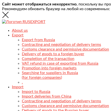
Сайт может отображаться некорректно
, поскольку вы пр
Рекомендуем обновить браузер на любой из современных:
About us
Export
Export from Russia
Contracting and negotiation of delivery terms
Customs clearance and permissive documentation
Delivery of goods to a foreign buyer
Completion of the transaction
VAT refund in case of exporting from Russia
Promotion into foreign markets
Searching for suppliers in Russia
(for foreign companies)
.
Import
Import to Russia
Import deliveries from China
Contracting and negotiation of delivery terms
Customs clearance and permissive documentation
Delivery of goods to the Russian buyer