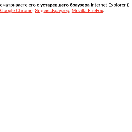
осматриваете его
с устаревшего браузера
Internet Explorer (
)
Google Chrome
,
Яндекс.Браузер
,
Mozilla FireFox
.