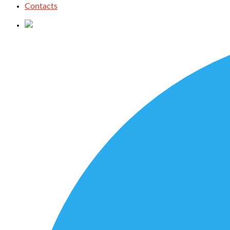
Contacts