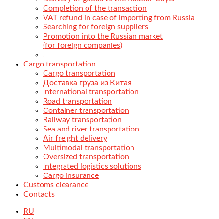
Completion of the transaction
VAT refund in case of importing from Russia
Searching for foreign suppliers
Promotion into the Russian market
(for foreign companies)
.
Cargo transportation
Cargo transportation
Доставка груза из Китая
International transportation
Road transportation
Container transportation
Railway transportation
Sea and river transportation
Air freight delivery
Multimodal transportation
Oversized transportation
Integrated logistics solutions
Cargo insurance
Customs clearance
Contacts
RU