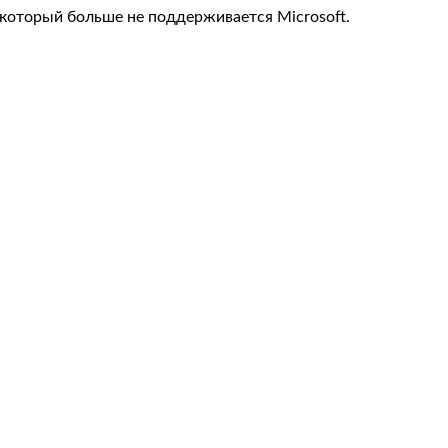
, который больше не поддерживается Microsoft.