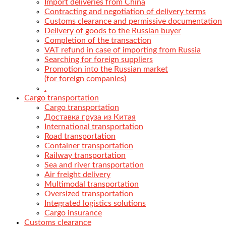
Import deliveries from China
Contracting and negotiation of delivery terms
Customs clearance and permissive documentation
Delivery of goods to the Russian buyer
Completion of the transaction
VAT refund in case of importing from Russia
Searching for foreign suppliers
Promotion into the Russian market
(for foreign companies)
.
Cargo transportation
Cargo transportation
Доставка груза из Китая
International transportation
Road transportation
Container transportation
Railway transportation
Sea and river transportation
Air freight delivery
Multimodal transportation
Oversized transportation
Integrated logistics solutions
Cargo insurance
Customs clearance