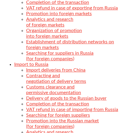
Completion of the transaction
VAT refund in case of exporting from Russia
Promotion into foreign markets
Analytics and research
of foreign markets
Organization of promotion
into foreign markets
Establishment of distribution networks on
foreign markets
Searching for suppliers in Russia
(for foreign companies)
Import to Russia
Import deliveries from China
Contracting and
negotiation of delivery terms
Customs clearance and
permissive documentation
Delivery of goods to the Russian buyer
Completion of the transaction
VAT refund in case of importing from Russia
Searching for foreign suppliers
Promotion into the Russian market
(for foreign companies)
Analytics and research