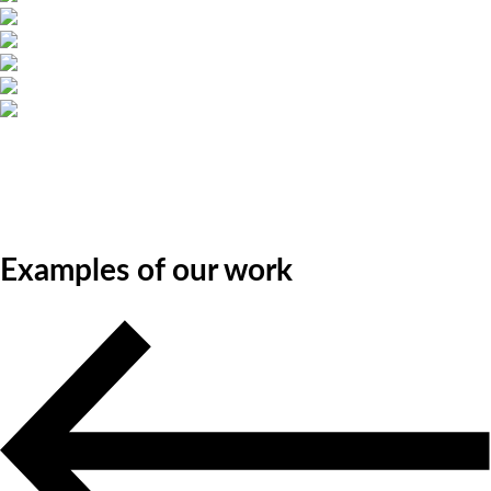
Examples of our work