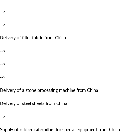
-->
-->
Delivery of filter fabric from China
-->
-->
-->
Delivery of a stone processing machine from China
Delivery of steel sheets from China
-->
Supply of rubber caterpillars for special equipment from China