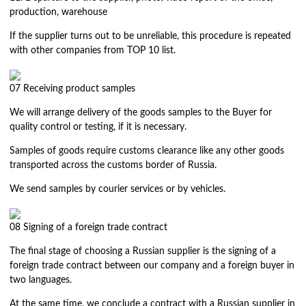
production, warehouse
If the supplier turns out to be unreliable, this procedure is repeated
with other companies from TOP 10 list.
07
Receiving product samples
We will arrange delivery of the goods samples to the Buyer for
quality control or testing, if it is necessary.
Samples of goods require customs clearance like any other goods
transported across the customs border of Russia.
We send samples by courier services or by vehicles.
08
Signing of a foreign trade contract
The final stage of choosing a Russian supplier is the signing of a
foreign trade contract between our company and a foreign buyer in
two languages.
At the same time, we conclude a contract with a Russian supplier in