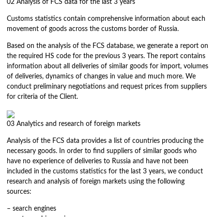
02
Analysis of FCS data for the last 3 years
Customs statistics contain comprehensive information about each
movement of goods across the customs border of Russia.
Based on the analysis of the FCS database, we generate a report on
the required HS code for the previous 3 years. The report contains
information about all deliveries of similar goods for import, volumes
of deliveries, dynamics of changes in value and much more. We
conduct preliminary negotiations and request prices from suppliers
for criteria of the Client.
03
Analytics and research of foreign markets
Analysis of the FCS data provides a list of countries producing the
necessary goods. In order to find suppliers of similar goods who
have no experience of deliveries to Russia and have not been
included in the customs statistics for the last 3 years, we conduct
research and analysis of foreign markets using the following
sources:
– search engines