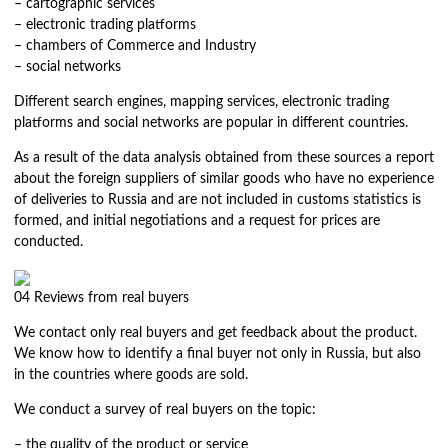
– cartographic services
– electronic trading platforms
– chambers of Commerce and Industry
– social networks
Different search engines, mapping services, electronic trading
platforms and social networks are popular in different countries.
As a result of the data analysis obtained from these sources a report
about the foreign suppliers of similar goods who have no experience
of deliveries to Russia and are not included in customs statistics is
formed, and initial negotiations and a request for prices are
conducted.
04
Reviews from real buyers
We contact only real buyers and get feedback about the product.
We know how to identify a final buyer not only in Russia, but also
in the countries where goods are sold.
We conduct a survey of real buyers on the topic:
– the quality of the product or service