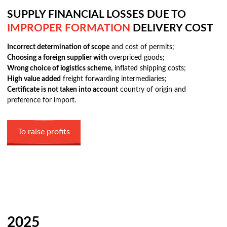
SUPPLY FINANCIAL LOSSES DUE TO
IMPROPER FORMATION
DELIVERY COST
Incorrect determination of scope
and cost of permits;
Choosing a foreign supplier with
overpriced goods;
Wrong choice of logistics scheme,
inflated shipping costs;
High value added
freight forwarding intermediaries;
Certificate is not taken into account
country of origin and
preference for import.
To raise profits
2025