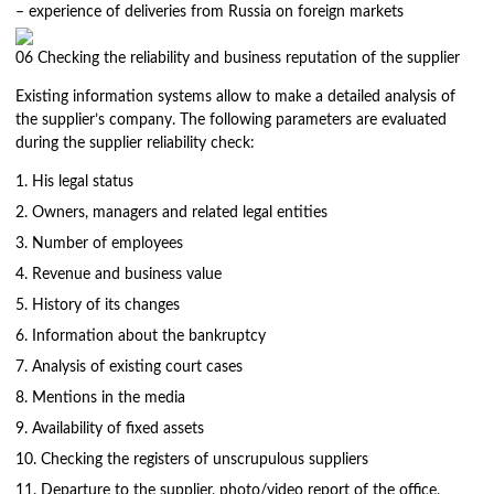
– experience of deliveries from Russia on foreign markets
06
Checking the reliability and business reputation of the supplier
Existing information systems allow to make a detailed analysis of
the supplier’s company. The following parameters are evaluated
during the supplier reliability check:
His legal status
Owners, managers and related legal entities
Number of employees
Revenue and business value
History of its changes
Information about the bankruptcy
Analysis of existing court cases
Mentions in the media
Availability of fixed assets
Checking the registers of unscrupulous suppliers
Departure to the supplier, photo/video report of the office,