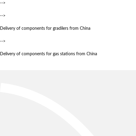
-->
-->
Delivery of components for gradilers from China
-->
Delivery of components for gas stations from China