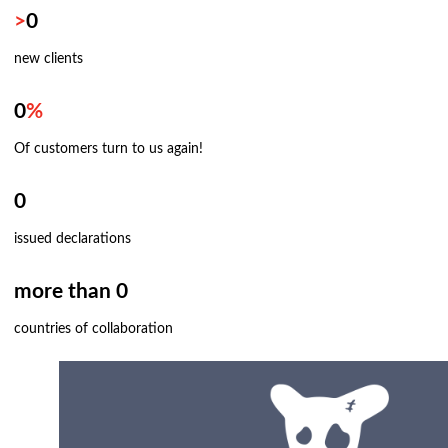
>
0
new clients
0
%
Of customers turn to us again!
0
issued declarations
more than 0
countries of collaboration