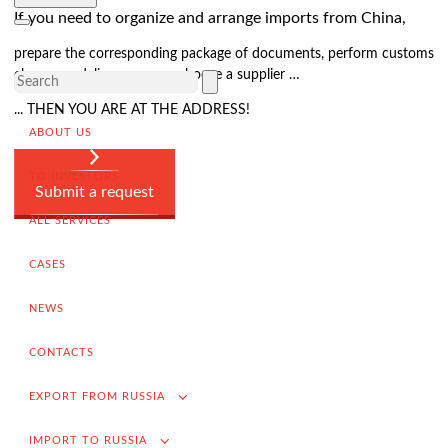
Delivery of goods to a foreign buyer
If you need to organize and arrange imports from China,
Completion of the transaction
prepare the corresponding package of documents, perform customs
VAT refund in case of exporting from Russia
clearance, deliver cargo or choose a supplier …
Promotion into foreign markets
... THEN YOU ARE AT THE ADDRESS!
ABOUT US
Searching for suppliers in Russia
(for foreign companies)
TO INVESTORS
.
Submit a request
ALL SERVICES
CASES
Import to Russia
Import deliveries from China
NEWS
Contracting and negotiation of delivery terms
CONTACTS
Customs clearance and permissive documentation
EXPORT FROM RUSSIA
Delivery of goods to the Russian buyer
IMPORT TO RUSSIA
Completion of the transaction