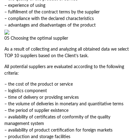
– experience of using
– fulfillment of the contract terms by the supplier
– compliance with the declared characteristics
– advantages and disadvantages of the product
05
Choosing the optimal supplier
As a result of collecting and analyzing all obtained data we select
TOP 10 suppliers based on the Client’s task.
All potential suppliers are evaluated according to the following
criteria:
– the cost of the product or service
– logistics component
– time of delivery or providing services
– the volume of deliveries in monetary and quantitative terms
– the period of supplier existence
– availability of certificates of conformity of the quality
management system
– availability of product certification for foreign markets
– production and storage facilities