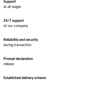
Support
Air freight delivery
at all stages
Multimodal transportation
24/7 support
Oversized transportation
of our company
Integrated logistics solutions
Cargo insurance
Reliability and security
during transaction
Prompt declaration
release
Established delivery scheme