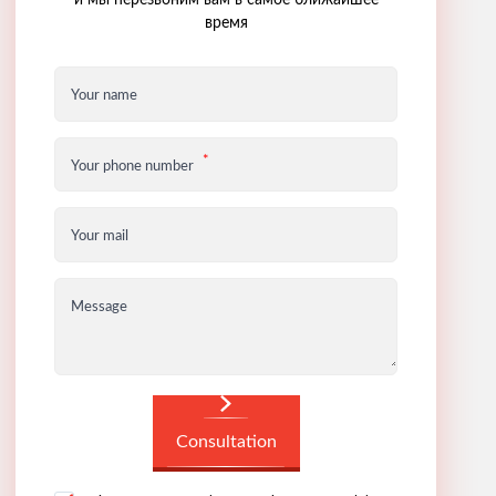
и мы перезвоним вам в самое ближайшее
время
Your name
Your phone number
Your mail
Message
Consultation