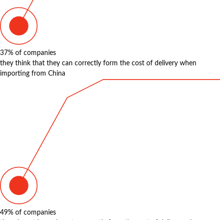
37%
of companies
they think that they can correctly form the cost of delivery when
importing from China
49%
of companies