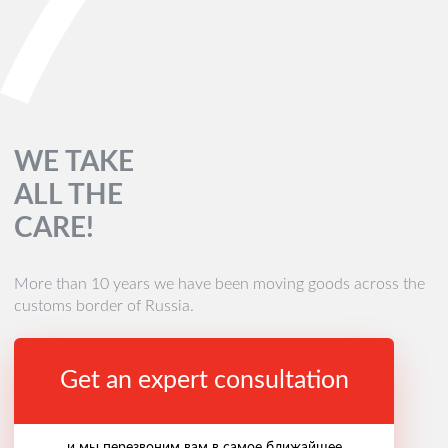
WE TAKE
ALL THE
CARE!
More than 10 years we have been moving goods across the
customs border of Russia.
Get an expert consultation