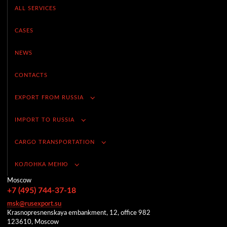
ALL SERVICES
CASES
NEWS
CONTACTS
EXPORT FROM RUSSIA
IMPORT TO RUSSIA
CARGO TRANSPORTATION
КОЛОНКА МЕНЮ
Moscow
+7 (495) 744-37-18
msk@rusexport.su
Krasnopresnenskaya embankment, 12, office 982
123610, Moscow