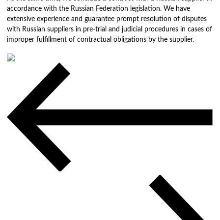
accordance with the Russian Federation legislation. We have
extensive experience and guarantee prompt resolution of disputes
with Russian suppliers in pre-trial and judicial procedures in cases of
improper fulfillment of contractual obligations by the supplier.