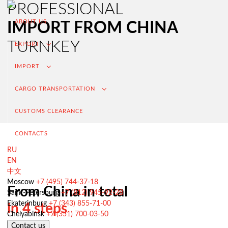
PROFESSIONAL
ABOUT US
IMPORT FROM CHINA
TURNKEY
EXPORT
IMPORT
CARGO TRANSPORTATION
CUSTOMS CLEARANCE
CONTACTS
RU
EN
中文
Export from Russia
Moscow
+7 (495) 744-37-18
From China in total
Saint-Petersburg
+7 (812) 945-92-28
Contracting and negotiation of delivery terms
Ekaterinburg
+7 (343) 855-71-00
in 4 steps
Customs clearance and permissive documentation
Chelyabinsk
+7 (351) 700-03-50
Contact us