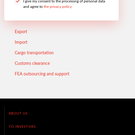
I give my consent to the processing of personal data
and agree to
the privacy policy
Export
Import
Cargo transportation
Customs clearance
FEA outsourcing and support
ABOUT US
TO INVESTORS