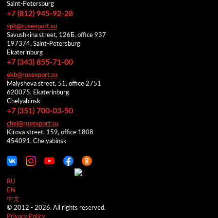
Saint-Petersburg
+7 (812) 945-92-28
spb@rusexport.su
Savushkina street, 126Б, office 937
197374, Saint-Petersburg
Ekaterinburg
+7 (343) 855-71-00
ekb@rusexport.su
Malysheva street, 51, office 2751
620075, Ekaterinburg
Chelyabinsk
+7 (351) 700-03-50
chel@rusexport.su
Kirova street, 159, office 1808
454091, Chelyabinsk
RU
EN
中文
© 2012 -
2026.
All rights reserved.
Privacy Policy