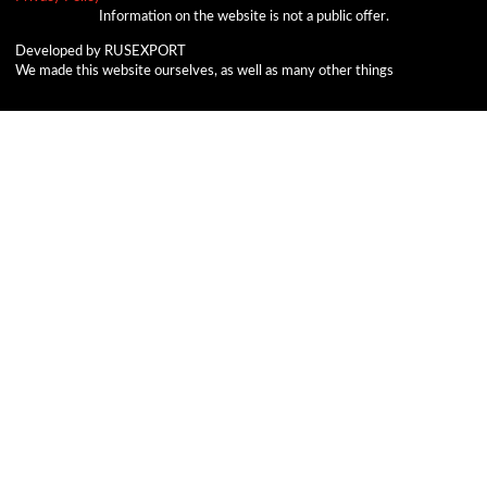
Information on the website is not a public offer.
Developed by RUSEXPORT
We made this website ourselves, as well as many other things