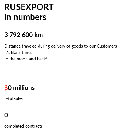
RUSEXPORT
in numbers
3 792 600 km
Distance traveled during delivery of goods to our Customers
It's like 5 times
to the moon and back!
$
0
millions
total sales
0
completed contracts