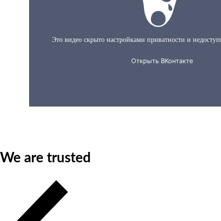
About us in 60 seconds
We are trusted