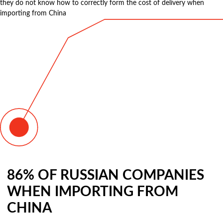
they do not know how to correctly form the cost of delivery when
importing from China
86% OF RUSSIAN COMPANIES
WHEN IMPORTING FROM
CHINA