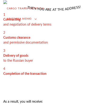
VAT refund in case of importing from Russia
.
!
.
S
.
S
T
E
H
R
E
D
N
CARGO TRANSPORTATION
D
Y
A
O
E
U
H
A
T
R
T
E
A
Searching for foreign suppliers
1
КОЛОНКА МЕНЮ
Contracting
Promotion into the Russian market
and negotiation of delivery terms
(for foreign companies)
2
.
Customs clearance
and permissive documentation
3
Cargo transportation
Delivery of goods
to the Russian buyer
Доставка груза из Китая
4
International transportation
Completion of the transaction
Road transportation
Container transportation
Railway transportation
Sea and river transportation
As a result, you will receive: