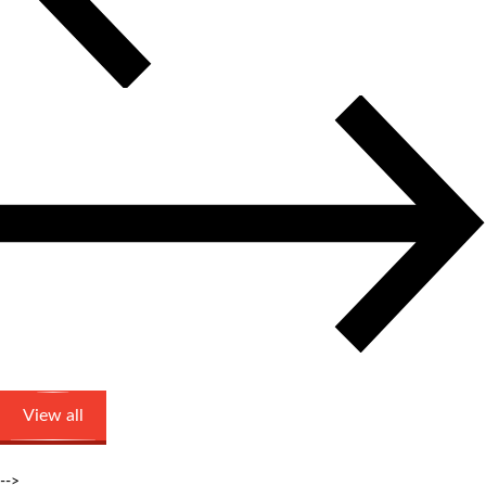
View all
-->