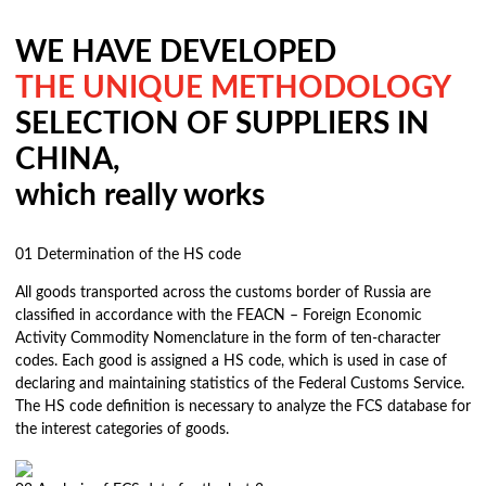
WE HAVE DEVELOPED
THE UNIQUE METHODOLOGY
SELECTION OF SUPPLIERS IN
CHINA,
which really works
01
Determination of the HS code
All goods transported across the customs border of Russia are
classified in accordance with the FEACN – Foreign Economic
Activity Commodity Nomenclature in the form of ten-character
codes. Each good is assigned a HS code, which is used in case of
declaring and maintaining statistics of the Federal Customs Service.
The HS code definition is necessary to analyze the FCS database for
the interest categories of goods.