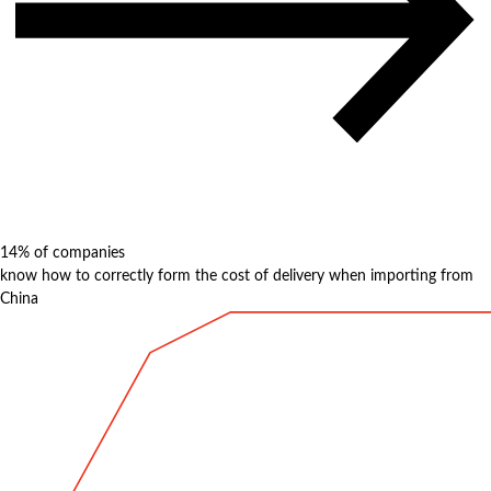
14%
of companies
know how to correctly form the cost of delivery when importing from
China