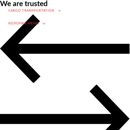
We are trusted
VAT refund in case of importing from Russia
CARGO TRANSPORTATION
Searching for foreign suppliers
КОЛОНКА МЕНЮ
Promotion into the Russian market
(for foreign companies)
.
Cargo transportation
Доставка груза из Китая
International transportation
Road transportation
Container transportation
Railway transportation
Sea and river transportation