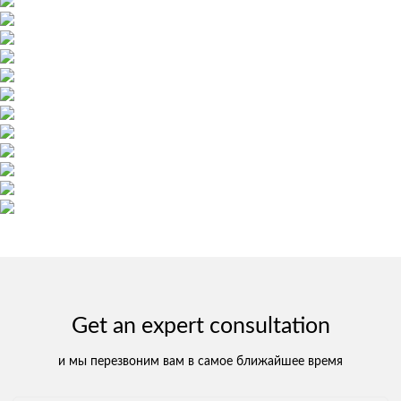
Get an expert consultation
и мы перезвоним вам в самое ближайшее время