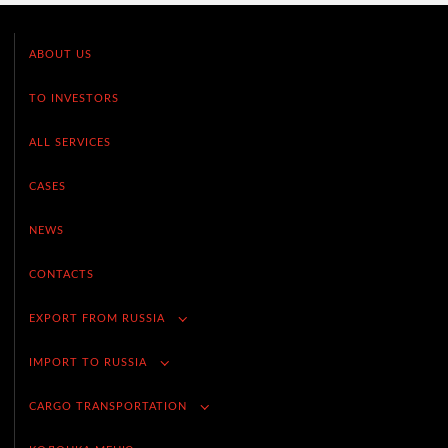
ABOUT US
TO INVESTORS
ALL SERVICES
CASES
NEWS
CONTACTS
EXPORT FROM RUSSIA
IMPORT TO RUSSIA
CARGO TRANSPORTATION