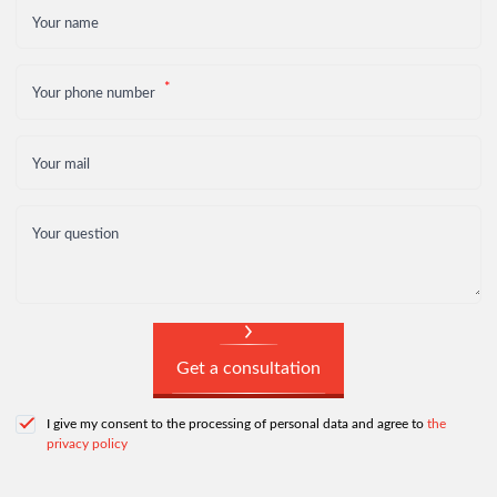
Your name
Your phone number
Your mail
Your question
Get a consultation
I give my consent to the processing of personal data and agree to
the
privacy policy