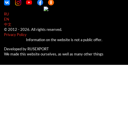
RU
EN
中文
© 2012 -
2026.
All rights reserved.
Privacy Policy
Information on the website is not a public offer.
Developed by RUSEXPORT
We made this website ourselves, as well as many other things