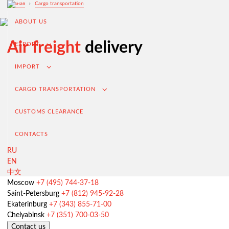
Главная
›
Cargo transportation
ABOUT US
Air freight
delivery
EXPORT
IMPORT
CARGO TRANSPORTATION
CUSTOMS CLEARANCE
CONTACTS
RU
EN
中文
Export from Russia
Moscow
+7 (495) 744-37-18
Saint-Petersburg
+7 (812) 945-92-28
Contracting and negotiation of delivery terms
Ekaterinburg
+7 (343) 855-71-00
Customs clearance and permissive documentation
Chelyabinsk
+7 (351) 700-03-50
Contact us