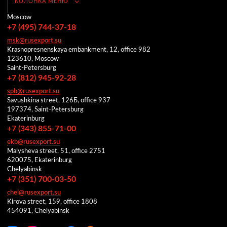
КОЛОНКА МЕНЮ
Moscow
+7 (495) 744-37-18
msk@rusexport.su
Krasnopresnenskaya embankment, 12, office 982
123610, Moscow
Saint-Petersburg
+7 (812) 945-92-28
spb@rusexport.su
Savushkina street, 126Б, office 937
197374, Saint-Petersburg
Ekaterinburg
+7 (343) 855-71-00
ekb@rusexport.su
Malysheva street, 51, office 2751
620075, Ekaterinburg
Chelyabinsk
+7 (351) 700-03-50
chel@rusexport.su
Kirova street, 159, office 1808
454091, Chelyabinsk