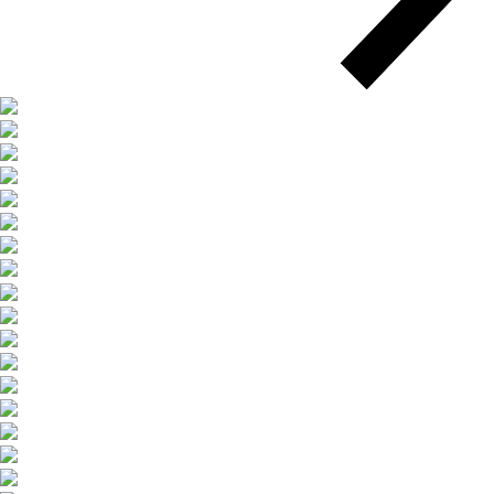
Air freight delivery
Multimodal transportation
Oversized transportation
Integrated logistics solutions
Cargo insurance