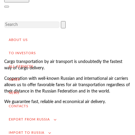
Delivery of goods to a foreign buyer
Completion of the transaction
VAT refund in case of exporting from Russia
Promotion into foreign markets
ABOUT US
Searching for suppliers in Russia
(for foreign companies)
TO INVESTORS
.
Cargo transportation by air transport is undoubtedly the fastest
ALL SERVICES
way of cargo delivery.
Cooperation with well-known Russian and international air carriers
CASES
Import to Russia
allows us to offer favorable fares for air transportation regardless of
their distance in the Russian Federation and in the world.
Import deliveries from China
NEWS
We guarantee fast, reliable and economical air delivery.
Contracting and negotiation of delivery terms
CONTACTS
Customs clearance and permissive documentation
EXPORT FROM RUSSIA
Delivery of goods to the Russian buyer
IMPORT TO RUSSIA
Completion of the transaction