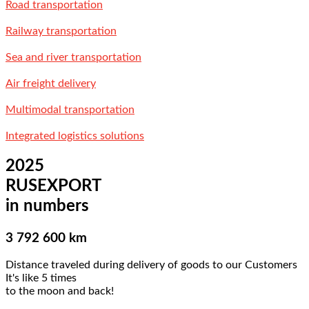
Road transportation
Railway transportation
Sea and river transportation
Air freight delivery
Multimodal transportation
Integrated logistics solutions
2025
RUSEXPORT
in numbers
3 792 600 km
Distance traveled during delivery of goods to our Customers
It's like 5 times
to the moon and back!