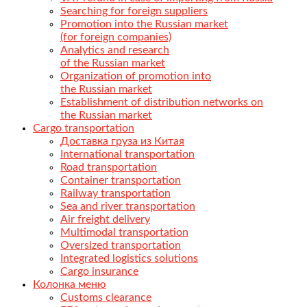
Searching for foreign suppliers
Promotion into the Russian market
(for foreign companies)
Analytics and research
of the Russian market
Organization of promotion into
the Russian market
Establishment of distribution networks on
the Russian market
Cargo transportation
Доставка груза из Китая
International transportation
Road transportation
Container transportation
Railway transportation
Sea and river transportation
Air freight delivery
Multimodal transportation
Oversized transportation
Integrated logistics solutions
Cargo insurance
Колонка меню
Customs clearance