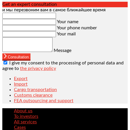
Get an expert consultation
и мы перезвоним вам в самое ближайшее время
Your name
Your phone number
Your mail
Message
Consultation
I give my consent to the processing of personal data and
agree to
the privacy policy
Export
Import
Cargo transportation
Customs clearance
FEA outsourcing and support
About us
To investors
All services
Cases