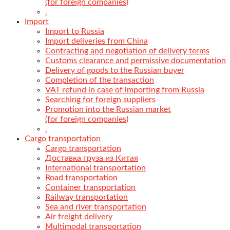
(for foreign companies)
.
Import
Import to Russia
Import deliveries from China
Contracting and negotiation of delivery terms
Customs clearance and permissive documentation
Delivery of goods to the Russian buyer
Completion of the transaction
VAT refund in case of importing from Russia
Searching for foreign suppliers
Promotion into the Russian market
(for foreign companies)
.
Cargo transportation
Cargo transportation
Доставка груза из Китая
International transportation
Road transportation
Container transportation
Railway transportation
Sea and river transportation
Air freight delivery
Multimodal transportation