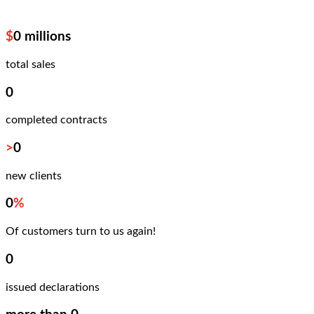
$
0
millions
total sales
0
completed contracts
>
0
new clients
0
%
Of customers turn to us again!
0
issued declarations