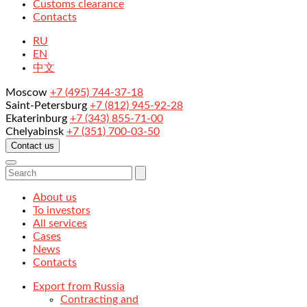
Customs clearance
Contacts
RU
EN
中文
Moscow
+7 (495) 744-37-18
Saint-Petersburg
+7 (812) 945-92-28
Ekaterinburg
+7 (343) 855-71-00
Chelyabinsk
+7 (351) 700-03-50
Contact us
About us
To investors
All services
Cases
News
Contacts
Export from Russia
Contracting and