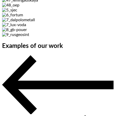
Examples of our work