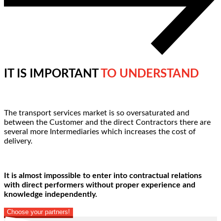
IT IS IMPORTANT
TO UNDERSTAND
The transport services market is so oversaturated and
between the Customer and the direct Contractors there are
several more Intermediaries which increases the cost of
delivery.
It is almost impossible to enter into contractual relations
with direct performers without proper experience and
knowledge independently.
Choose your partners!