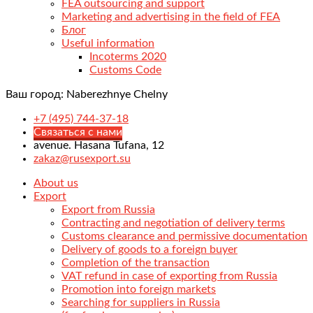
FEA outsourcing and support
Marketing and advertising in the field of FEA
Блог
Useful information
Incoterms 2020
Customs Code
Ваш город:
Naberezhnye Chelny
+7 (495) 744-37-18
Связаться с нами
avenue. Hasana Tufana, 12
zakaz@rusexport.su
About us
Export
Export from Russia
Contracting and negotiation of delivery terms
Customs clearance and permissive documentation
Delivery of goods to a foreign buyer
Completion of the transaction
VAT refund in case of exporting from Russia
Promotion into foreign markets
Searching for suppliers in Russia