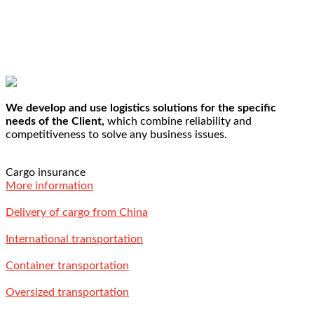
We develop and use logistics solutions for the specific
needs of the Client,
which combine reliability and
competitiveness to solve any business issues.
Cargo insurance
More information
Delivery of cargo from China
International transportation
Container transportation
Oversized transportation