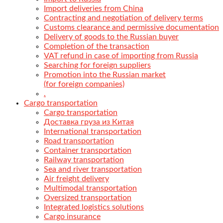
Import deliveries from China
Contracting and negotiation of delivery terms
Customs clearance and permissive documentation
Delivery of goods to the Russian buyer
Completion of the transaction
VAT refund in case of importing from Russia
Searching for foreign suppliers
Promotion into the Russian market
(for foreign companies)
.
Cargo transportation
Cargo transportation
Доставка груза из Китая
International transportation
Road transportation
Container transportation
Railway transportation
Sea and river transportation
Air freight delivery
Multimodal transportation
Oversized transportation
Integrated logistics solutions
Cargo insurance