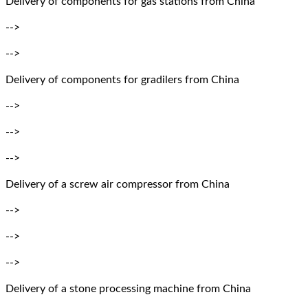
Delivery of components for gas stations from China
-->
-->
Delivery of components for gradilers from China
-->
-->
-->
Delivery of a screw air compressor from China
-->
-->
-->
Delivery of a stone processing machine from China