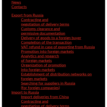
News
Contacts
Export from Russia
Contracting and
negotiation of delivery terms
Customs clearance and
permissive documentation
Delivery of goods to a foreign buyer
Completion of the transaction
VAT refund in case of exporting from Russia
Promotion into foreign markets
Analytics and research
of foreign markets
Organization of promotion
into foreign markets
Establishment of distribution networks on
foreign markets
Searching for suppliers in Russia
(for foreign companies)
Import to Russia
Import deliveries from China
Contracting and
negotiation of delivery terms