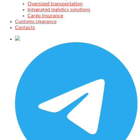
Oversized transportation
Integrated logistics solutions
Cargo insurance
Customs clearance
Contacts