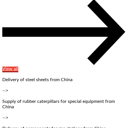
View all
Delivery of steel sheets from China
-->
Supply of rubber caterpillars for special equipment from
China
-->