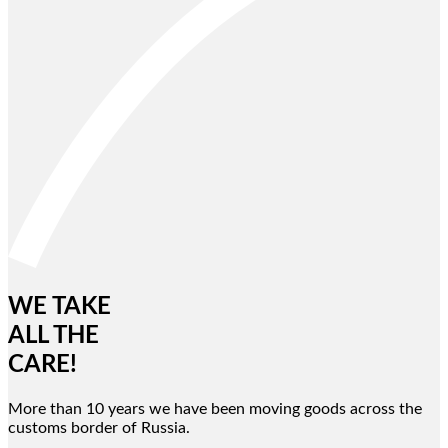
WE TAKE
ALL THE
CARE!
More than 10 years we have been moving goods across the
customs border of Russia.