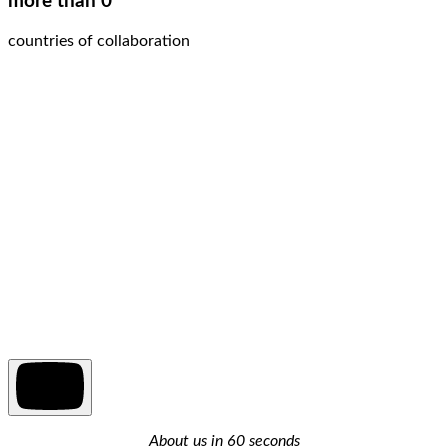
more than 0
countries of collaboration
About us in 60 seconds