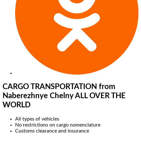
CARGO TRANSPORTATION
from
Naberezhnye Chelny ALL OVER THE
WORLD
All types of vehicles
No restrictions on cargo nomenclature
Customs clearance and insurance