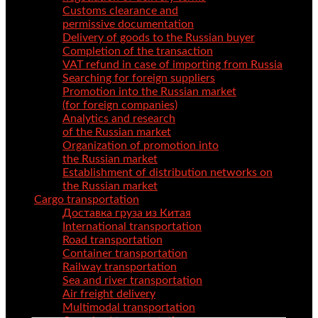
Customs clearance and
permissive documentation
Delivery of goods to the Russian buyer
Completion of the transaction
VAT refund in case of importing from Russia
Searching for foreign suppliers
Promotion into the Russian market
(for foreign companies)
Analytics and research
of the Russian market
Organization of promotion into
the Russian market
Establishment of distribution networks on
the Russian market
Cargo transportation
Доставка груза из Китая
International transportation
Road transportation
Container transportation
Railway transportation
Sea and river transportation
Air freight delivery
Multimodal transportation