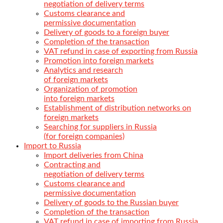
negotiation of delivery terms
Customs clearance and
permissive documentation
Delivery of goods to a foreign buyer
Completion of the transaction
VAT refund in case of exporting from Russia
Promotion into foreign markets
Analytics and research
of foreign markets
Organization of promotion
into foreign markets
Establishment of distribution networks on
foreign markets
Searching for suppliers in Russia
(for foreign companies)
Import to Russia
Import deliveries from China
Contracting and
negotiation of delivery terms
Customs clearance and
permissive documentation
Delivery of goods to the Russian buyer
Completion of the transaction
VAT refund in case of importing from Russia