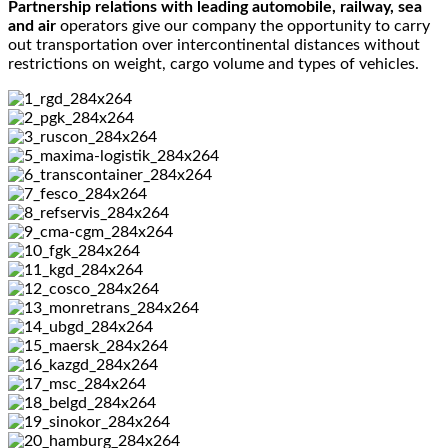
Partnership relations with leading automobile, railway, sea
and air
operators give our company the opportunity to carry
out transportation over intercontinental distances without
restrictions on weight, cargo volume and types of vehicles.