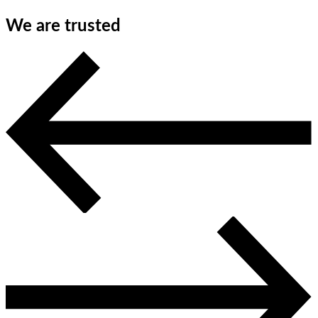
We are trusted