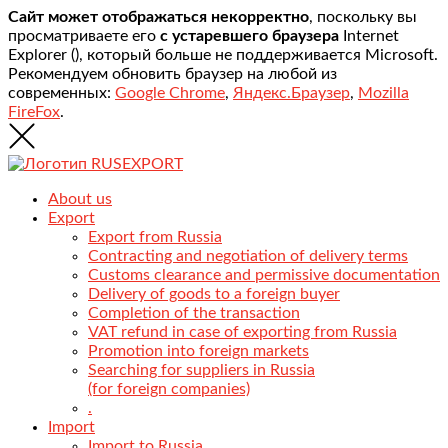
Сайт может отображаться некорректно
, поскольку вы
просматриваете его
с устаревшего браузера
Internet
Explorer (
), который больше не поддерживается Microsoft.
Рекомендуем обновить браузер на любой из
современных:
Google Chrome
,
Яндекс.Браузер
,
Mozilla
FireFox
.
About us
Export
Export from Russia
Contracting and negotiation of delivery terms
Customs clearance and permissive documentation
Delivery of goods to a foreign buyer
Completion of the transaction
VAT refund in case of exporting from Russia
Promotion into foreign markets
Searching for suppliers in Russia
(for foreign companies)
.
Import
Import to Russia