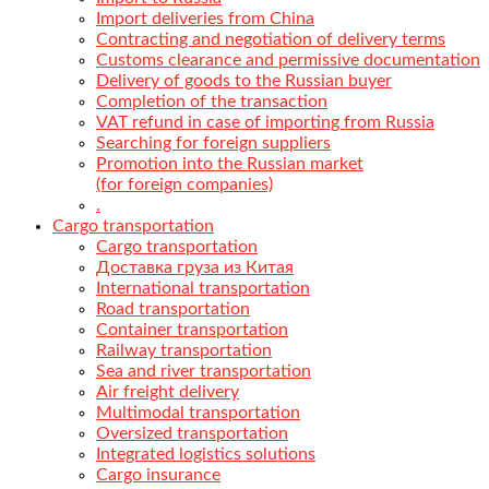
Import deliveries from China
Contracting and negotiation of delivery terms
Customs clearance and permissive documentation
Delivery of goods to the Russian buyer
Completion of the transaction
VAT refund in case of importing from Russia
Searching for foreign suppliers
Promotion into the Russian market
(for foreign companies)
.
Cargo transportation
Cargo transportation
Доставка груза из Китая
International transportation
Road transportation
Container transportation
Railway transportation
Sea and river transportation
Air freight delivery
Multimodal transportation
Oversized transportation
Integrated logistics solutions
Cargo insurance