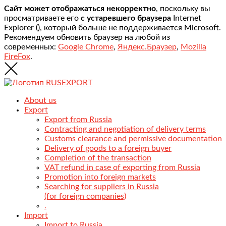
Сайт может отображаться некорректно
, поскольку вы
просматриваете его
с устаревшего браузера
Internet
Explorer (
), который больше не поддерживается Microsoft.
Рекомендуем обновить браузер на любой из
современных:
Google Chrome
,
Яндекс.Браузер
,
Mozilla
FireFox
.
About us
Export
Export from Russia
Contracting and negotiation of delivery terms
Customs clearance and permissive documentation
Delivery of goods to a foreign buyer
Completion of the transaction
VAT refund in case of exporting from Russia
Promotion into foreign markets
Searching for suppliers in Russia
(for foreign companies)
.
Import
Import to Russia