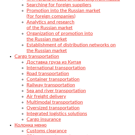
Searching for foreign suppliers
Promotion into the Russian market
(for foreign companies)
Analytics and research
of the Russian market
Organization of promotion into
the Russian market
Establishment of distribution networks on
the Russian market
Cargo transportation
Доставка груза из Китая
International transportation
Road transportation
Container transportation
Railway transportation
Sea and river transportation
Air freight delivery
Multimodal transportation
Oversized transportation
Integrated logistics solutions
Cargo insurance
Колонка меню
Customs clearance