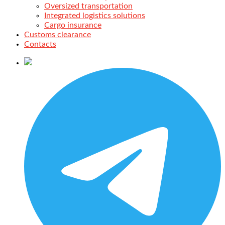
Oversized transportation
Integrated logistics solutions
Cargo insurance
Customs clearance
Contacts