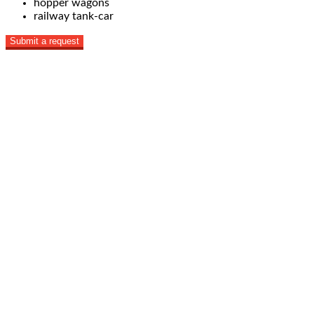
hopper wagons
railway tank-car
Submit a request