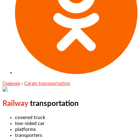
Главная
›
Cargo transportation
Railway
transportation
covered truck
low-sided car
platforms
transporters