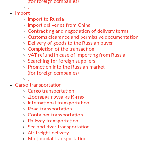
(for foreign companies)
.
Import
Import to Russia
Import deliveries from China
Contracting and negotiation of delivery terms
Customs clearance and permissive documentation
Delivery of goods to the Russian buyer
Completion of the transaction
VAT refund in case of importing from Russia
Searching for foreign suppliers
Promotion into the Russian market
(for foreign companies)
.
Cargo transportation
Cargo transportation
Доставка груза из Китая
International transportation
Road transportation
Container transportation
Railway transportation
Sea and river transportation
Air freight delivery
Multimodal transportation