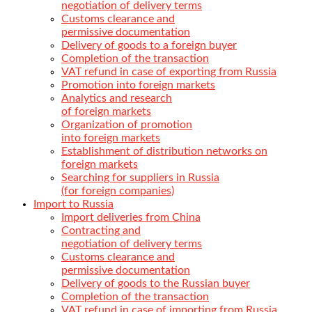
negotiation of delivery terms
Customs clearance and
permissive documentation
Delivery of goods to a foreign buyer
Completion of the transaction
VAT refund in case of exporting from Russia
Promotion into foreign markets
Analytics and research
of foreign markets
Organization of promotion
into foreign markets
Establishment of distribution networks on
foreign markets
Searching for suppliers in Russia
(for foreign companies)
Import to Russia
Import deliveries from China
Contracting and
negotiation of delivery terms
Customs clearance and
permissive documentation
Delivery of goods to the Russian buyer
Completion of the transaction
VAT refund in case of importing from Russia