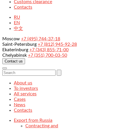
Customs clearance
Contacts
RU
EN
中文
Moscow
+7 (495) 744-37-18
Saint-Petersburg
+7 (812) 945-92-28
Ekaterinburg
+7 (343) 855-71-00
Chelyabinsk
+7 (351) 700-03-50
Contact us
About us
To investors
All services
Cases
News
Contacts
Export from Russia
Contracting and