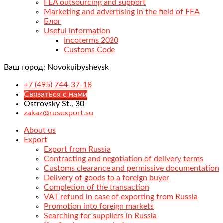
FEA outsourcing and support
Marketing and advertising in the field of FEA
Блог
Useful information
Incoterms 2020
Customs Code
Ваш город:
Novokuibyshevsk
+7 (495) 744-37-18
Связаться с нами
Ostrovsky St., 30
zakaz@rusexport.su
About us
Export
Export from Russia
Contracting and negotiation of delivery terms
Customs clearance and permissive documentation
Delivery of goods to a foreign buyer
Completion of the transaction
VAT refund in case of exporting from Russia
Promotion into foreign markets
Searching for suppliers in Russia