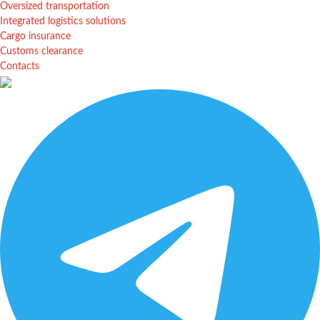
Oversized transportation
Integrated logistics solutions
Cargo insurance
Customs clearance
Contacts