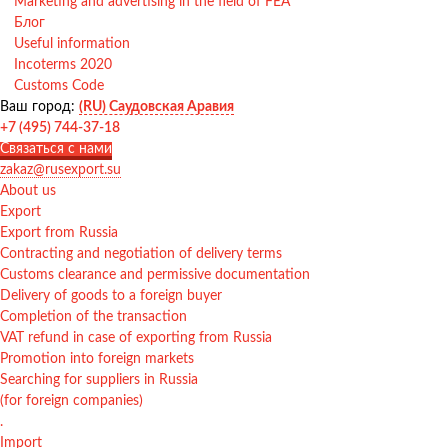
Marketing and advertising in the field of FEA
Блог
Useful information
Incoterms 2020
Customs Code
Ваш город:
(RU) Саудовская Аравия
+7 (495) 744-37-18
Связаться с нами
zakaz@rusexport.su
About us
Export
Export from Russia
Contracting and negotiation of delivery terms
Customs clearance and permissive documentation
Delivery of goods to a foreign buyer
Completion of the transaction
VAT refund in case of exporting from Russia
Promotion into foreign markets
Searching for suppliers in Russia
(for foreign companies)
.
Import