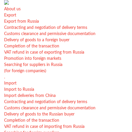
About us
Export
Export from Russia
Contracting and negotiation of delivery terms
Customs clearance and permissive documentation
Delivery of goods to a foreign buyer
Completion of the transaction
VAT refund in case of exporting from Russia
Promotion into foreign markets
Searching for suppliers in Russia
(for foreign companies)
.
Import
Import to Russia
Import deliveries from China
Contracting and negotiation of delivery terms
Customs clearance and permissive documentation
Delivery of goods to the Russian buyer
Completion of the transaction
VAT refund in case of importing from Russia