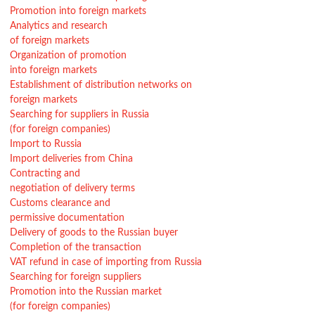
Promotion into foreign markets
Analytics and research
of foreign markets
Organization of promotion
into foreign markets
Establishment of distribution networks on
foreign markets
Searching for suppliers in Russia
(for foreign companies)
Import to Russia
Import deliveries from China
Contracting and
negotiation of delivery terms
Customs clearance and
permissive documentation
Delivery of goods to the Russian buyer
Completion of the transaction
VAT refund in case of importing from Russia
Searching for foreign suppliers
Promotion into the Russian market
(for foreign companies)