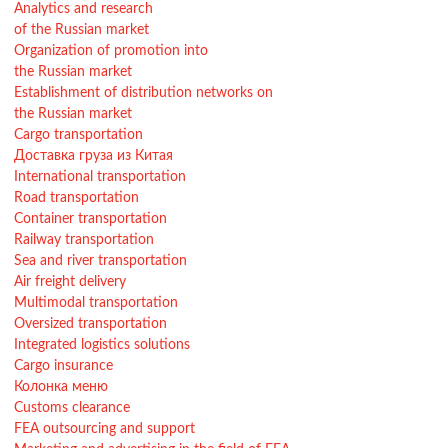
Analytics and research
of the Russian market
Organization of promotion into
the Russian market
Establishment of distribution networks on
the Russian market
Cargo transportation
Доставка груза из Китая
International transportation
Road transportation
Container transportation
Railway transportation
Sea and river transportation
Air freight delivery
Multimodal transportation
Oversized transportation
Integrated logistics solutions
Cargo insurance
Колонка меню
Customs clearance
FEA outsourcing and support