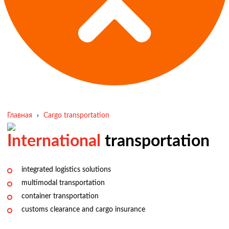
Главная
›
Cargo transportation
International
transportation
integrated logistics solutions
multimodal transportation
container transportation
customs clearance and cargo insurance