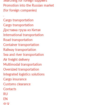
Searching for foreign suppliers
Promotion into the Russian market
(for foreign companies)
.
Cargo transportation
Cargo transportation
Доставка груза из Китая
International transportation
Road transportation
Container transportation
Railway transportation
Sea and river transportation
Air freight delivery
Multimodal transportation
Oversized transportation
Integrated logistics solutions
Cargo insurance
Customs clearance
Contacts
RU
EN
中文