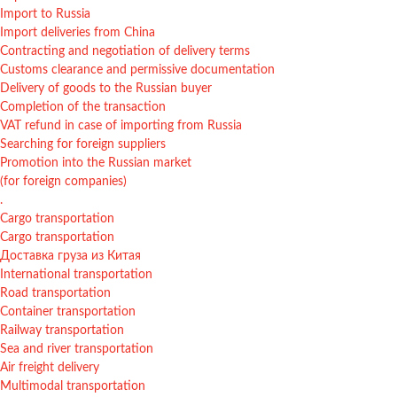
Import to Russia
Import deliveries from China
Contracting and negotiation of delivery terms
Customs clearance and permissive documentation
Delivery of goods to the Russian buyer
Completion of the transaction
VAT refund in case of importing from Russia
Searching for foreign suppliers
Promotion into the Russian market
(for foreign companies)
.
Cargo transportation
Cargo transportation
Доставка груза из Китая
International transportation
Road transportation
Container transportation
Railway transportation
Sea and river transportation
Air freight delivery
Multimodal transportation