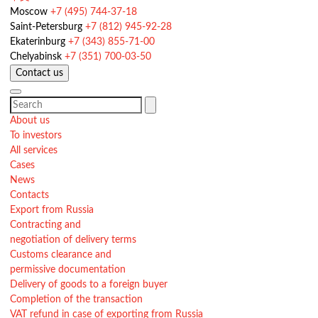
Moscow
+7 (495) 744-37-18
Saint-Petersburg
+7 (812) 945-92-28
Ekaterinburg
+7 (343) 855-71-00
Chelyabinsk
+7 (351) 700-03-50
Contact us
About us
To investors
All services
Cases
News
Contacts
Export from Russia
Contracting and
negotiation of delivery terms
Customs clearance and
permissive documentation
Delivery of goods to a foreign buyer
Completion of the transaction
VAT refund in case of exporting from Russia