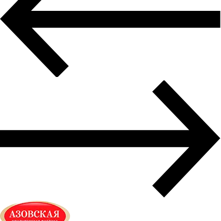
Air freight delivery
Multimodal transportation
Oversized transportation
Integrated logistics solutions
Cargo insurance