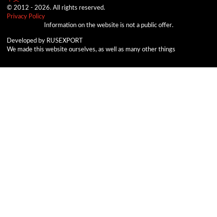
© 2012 -
2026.
All rights reserved.
Privacy Policy
Information on the website is not a public offer.
Developed by RUSEXPORT
We made this website ourselves, as well as many other things