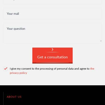
Your mail
Your question
Get a consultation
I give my consent to the processing of personal data and agree to
the
privacy policy
ABOUT US