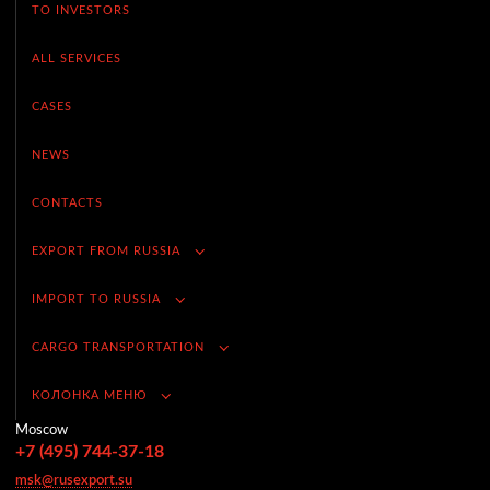
TO INVESTORS
ALL SERVICES
CASES
NEWS
CONTACTS
EXPORT FROM RUSSIA
IMPORT TO RUSSIA
CARGO TRANSPORTATION
КОЛОНКА МЕНЮ
Moscow
+7 (495) 744-37-18
msk@rusexport.su