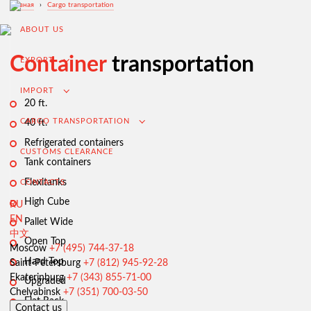
Главная
›
Cargo transportation
ABOUT US
Container
transportation
EXPORT
IMPORT
20 ft.
CARGO TRANSPORTATION
40 ft.
Refrigerated containers
CUSTOMS CLEARANCE
Tank containers
Flexitanks
CONTACTS
High Cube
RU
EN
Pallet Wide
中文
Open Top
Export from Russia
Moscow
+7 (495) 744-37-18
Hard Top
Saint-Petersburg
+7 (812) 945-92-28
Contracting and negotiation of delivery terms
Ekaterinburg
+7 (343) 855-71-00
Upgraded
Customs clearance and permissive documentation
Chelyabinsk
+7 (351) 700-03-50
Flat Rack
Contact us