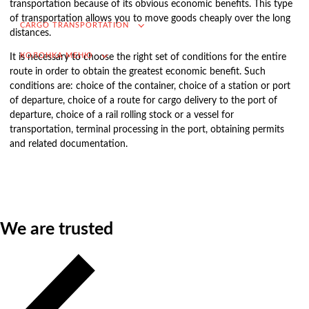
transportation because of its obvious economic benefits. This type
of transportation allows you to move goods cheaply over the long
VAT refund in case of importing from Russia
CARGO TRANSPORTATION
distances.
Searching for foreign suppliers
КОЛОНКА МЕНЮ
It is necessary to choose the right set of conditions for the entire
Promotion into the Russian market
route in order to obtain the greatest economic benefit. Such
(for foreign companies)
conditions are: choice of the container, choice of a station or port
of departure, choice of a route for cargo delivery to the port of
.
departure, choice of a rail rolling stock or a vessel for
transportation, terminal processing in the port, obtaining permits
and related documentation.
Cargo transportation
Доставка груза из Китая
International transportation
We are trusted
Road transportation
Container transportation
Railway transportation
Sea and river transportation