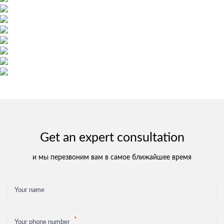
Get an expert consultation
и мы перезвоним вам в самое ближайшее время
Your name
Your phone number