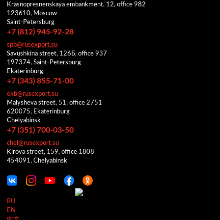
Krasnopresnenskaya embankment, 12, office 982
123610, Moscow
Saint-Petersburg
+7 (812) 945-92-28
spb@rusexport.su
Savushkina street, 126Б, office 937
197374, Saint-Petersburg
Ekaterinburg
+7 (343) 855-71-00
ekb@rusexport.su
Malysheva street, 51, office 2751
620075, Ekaterinburg
Chelyabinsk
+7 (351) 700-03-50
chel@rusexport.su
Kirova street, 159, office 1808
454091, Chelyabinsk
RU
EN
中文