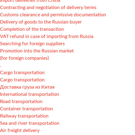
Import deliveries from China
Contracting and negotiation of delivery terms
Customs clearance and permissive documentation
Delivery of goods to the Russian buyer
Completion of the transaction
VAT refund in case of importing from Russia
Searching for foreign suppliers
Promotion into the Russian market
(for foreign companies)
.
Cargo transportation
Cargo transportation
Доставка груза из Китая
International transportation
Road transportation
Container transportation
Railway transportation
Sea and river transportation
Air freight delivery