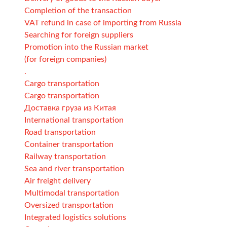
Completion of the transaction
VAT refund in case of importing from Russia
Searching for foreign suppliers
Promotion into the Russian market
(for foreign companies)
.
Cargo transportation
Cargo transportation
Доставка груза из Китая
International transportation
Road transportation
Container transportation
Railway transportation
Sea and river transportation
Air freight delivery
Multimodal transportation
Oversized transportation
Integrated logistics solutions