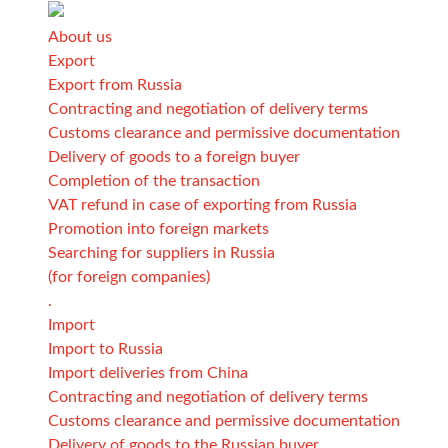
About us
Export
Export from Russia
Contracting and negotiation of delivery terms
Customs clearance and permissive documentation
Delivery of goods to a foreign buyer
Completion of the transaction
VAT refund in case of exporting from Russia
Promotion into foreign markets
Searching for suppliers in Russia
(for foreign companies)
.
Import
Import to Russia
Import deliveries from China
Contracting and negotiation of delivery terms
Customs clearance and permissive documentation
Delivery of goods to the Russian buyer