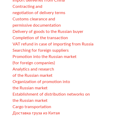
Import deliveries from China
Contracting and
negotiation of delivery terms
Customs clearance and
permissive documentation
Delivery of goods to the Russian buyer
Completion of the transaction
VAT refund in case of importing from Russia
Searching for foreign suppliers
Promotion into the Russian market
(for foreign companies)
Analytics and research
of the Russian market
Organization of promotion into
the Russian market
Establishment of distribution networks on
the Russian market
Cargo transportation
Доставка груза из Китая