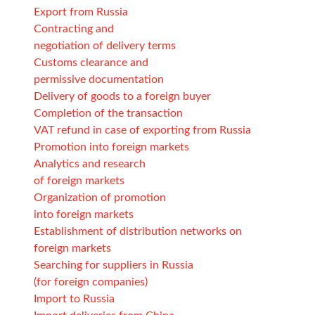
Export from Russia
Contracting and
negotiation of delivery terms
Customs clearance and
permissive documentation
Delivery of goods to a foreign buyer
Completion of the transaction
VAT refund in case of exporting from Russia
Promotion into foreign markets
Analytics and research
of foreign markets
Organization of promotion
into foreign markets
Establishment of distribution networks on
foreign markets
Searching for suppliers in Russia
(for foreign companies)
Import to Russia