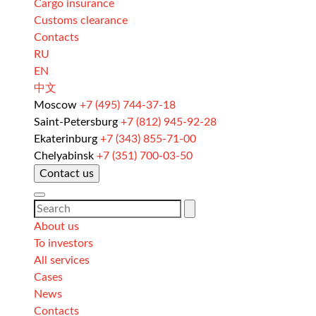
Cargo insurance
Customs clearance
Contacts
RU
EN
中文
Moscow
+7 (495) 744-37-18
Saint-Petersburg
+7 (812) 945-92-28
Ekaterinburg
+7 (343) 855-71-00
Chelyabinsk
+7 (351) 700-03-50
Contact us
About us
To investors
All services
Cases
News
Contacts