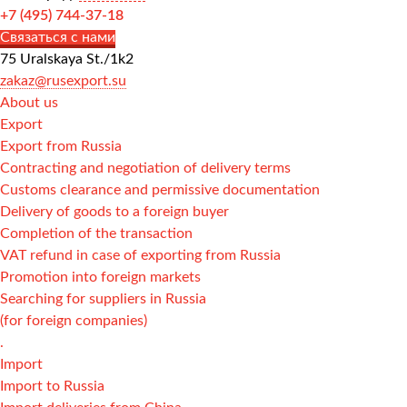
+7 (495) 744-37-18
Связаться с нами
75 Uralskaya St./1k2
zakaz@rusexport.su
About us
Export
Export from Russia
Contracting and negotiation of delivery terms
Customs clearance and permissive documentation
Delivery of goods to a foreign buyer
Completion of the transaction
VAT refund in case of exporting from Russia
Promotion into foreign markets
Searching for suppliers in Russia
(for foreign companies)
.
Import
Import to Russia