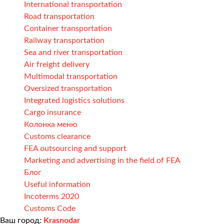
International transportation
Road transportation
Container transportation
Railway transportation
Sea and river transportation
Air freight delivery
Multimodal transportation
Oversized transportation
Integrated logistics solutions
Cargo insurance
Колонка меню
Customs clearance
FEA outsourcing and support
Marketing and advertising in the field of FEA
Блог
Useful information
Incoterms 2020
Customs Code
Ваш город:
Krasnodar